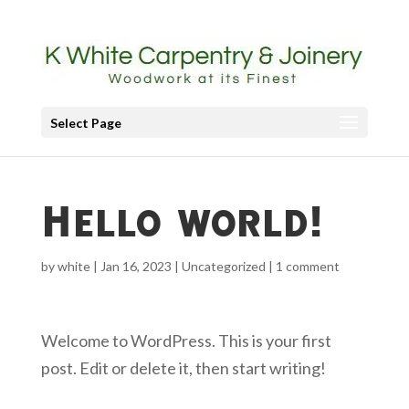
Select Page
Hello world!
by
white
|
Jan 16, 2023
|
Uncategorized
|
1 comment
Welcome to WordPress. This is your first
post. Edit or delete it, then start writing!