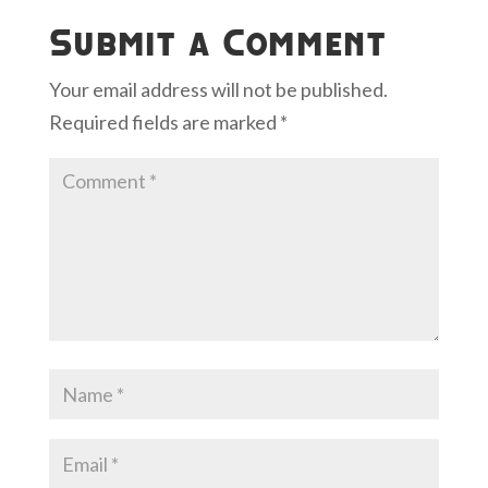
Submit a Comment
Your email address will not be published.
Required fields are marked
*