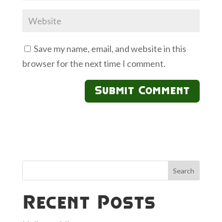
Save my name, email, and website in this
browser for the next time I comment.
Search
Recent Posts