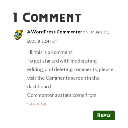
1 Comment
A WordPress Commenter
on January 16,
2023 at 12:47 pm
Hi, this is a comment.
To get started with moderating,
editing, and deleting comments, please
visit the Comments screen in the
dashboard.
Commenter avatars come from
Gravatar
.
Reply