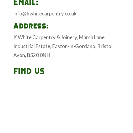
Email:
info@kwhitecarpentry.co.uk
Address:
K White Carpentry & Joinery, March Lane
Industrial Estate, Easton-in-Gordano, Bristol,
Avon, BS20 0NH
FIND US