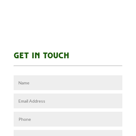
GET IN TOUCH