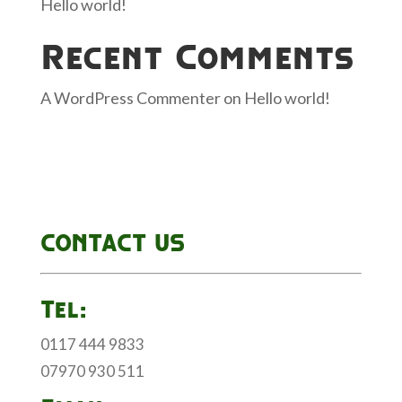
Hello world!
Recent Comments
A WordPress Commenter
on
Hello world!
CONTACT US
Tel:
0117 444 9833
07970 930 511